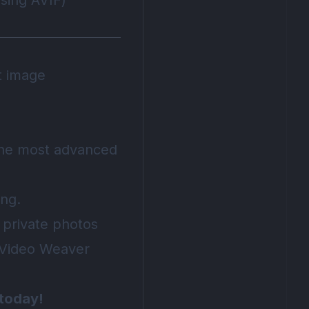
ising AVIF)
t image
 the most advanced
ing.
 private photos
e Video Weaver
 today!