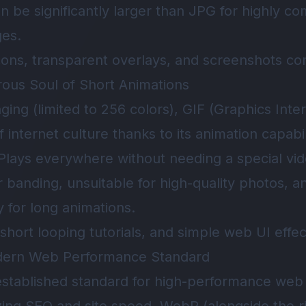
can be significantly larger than JPG for highly c
ges.
cons, transparent overlays, and screenshots con
ous Soul of Short Animations
aging (limited to 256 colors), GIF (Graphics Int
 internet culture thanks to its animation capabil
. Plays everywhere without needing a special vid
or banding, unsuitable for high-quality photos, an
y for long animations.
hort looping tutorials, and simple web UI effec
dern Web Performance Standard
stablished standard for high-performance web 