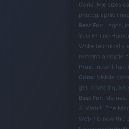
Cons
: File sizes 
photographic ima
Best For
: Logos, i
3. GIF: The Humor
While technically 
remains a staple of
Pros
: Instant fun
Cons
: Visible col
get bloated quickl
Best For
: Memes, s
4. WebP: The Mo
WebP is now the e