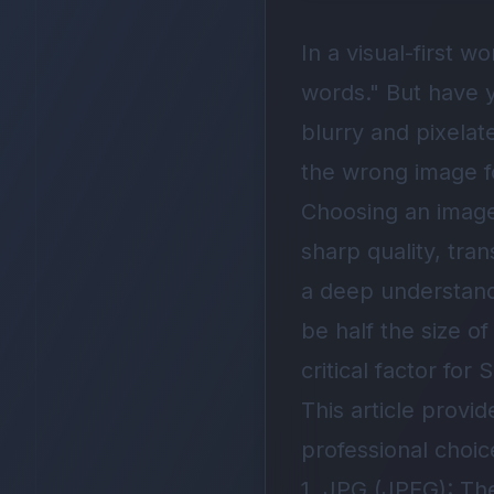
In a visual-first 
words." But have 
blurry and pixela
the wrong image f
Choosing an image 
sharp quality, tran
a deep understand
be half the size o
critical factor fo
This article prov
professional choic
1. JPG (JPEG): Th