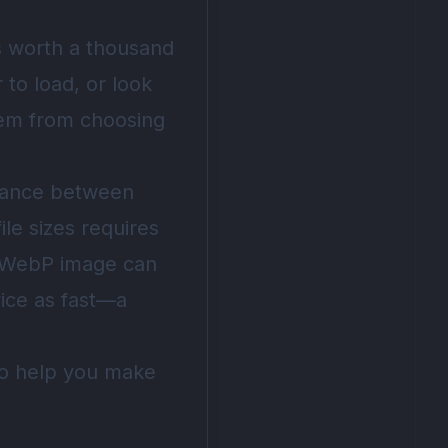
is worth a thousand
to load, or look
tem from choosing
alance between
ile sizes requires
d WebP image can
wice as fast—a
 to help you make