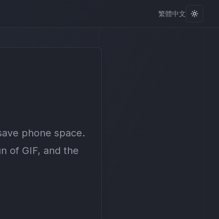
繁體中文
Toggle
 save phone space.
n of GIF, and the