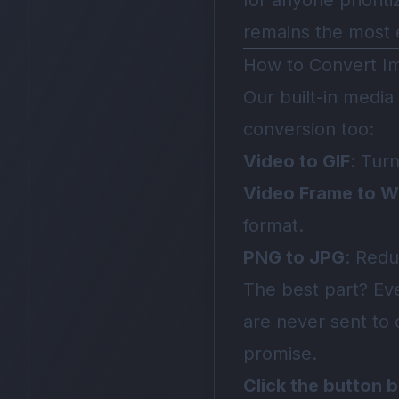
for anyone priorit
remains the most e
How to Convert I
Our built-in media
conversion too:
Video to GIF
: Tur
Video Frame to 
format.
PNG to JPG
: Redu
The best part? E
are never sent to 
promise.
Click the button 