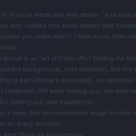
world of social media and web design, "a picture 
you ever noticed how some images take forever 
ted after you resize them? These issues often s
ormat.
format is an "art of trade-offs." Finding the b
sparent backgrounds, vivid animation, and tiny f
ing of each format's personality. An optimize
f a traditional JPG while making your site load t
r SEO ranking and user experience.
ides a deep dive into mainstream image formats
es for every scenario.
e Best Stage for Photography