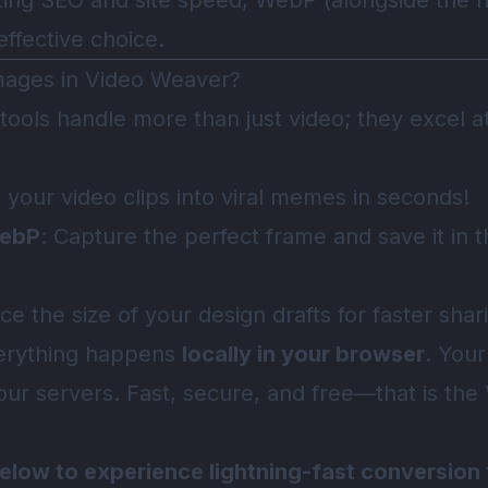
izing SEO and site speed, WebP (alongside the r
ffective choice.
mages in Video Weaver?
 tools handle more than just video; they excel a
n your video clips into viral memes in seconds!
WebP
: Capture the perfect frame and save it in
ce the size of your design drafts for faster shar
verything happens
locally in your browser
. Your
our servers. Fast, secure, and free—that is th
below to experience lightning-fast conversion