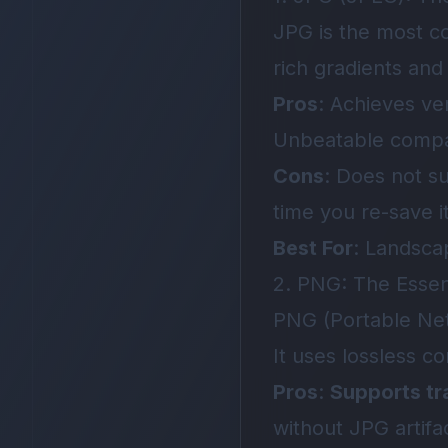
JPG is the most c
rich gradients and
Pros
: Achieves ve
Unbeatable compati
Cons
: Does not s
time you re-save it
Best For
: Landsca
2. PNG: The Essent
PNG (Portable Net
It uses lossless c
Pros
:
Supports tr
without JPG artifa