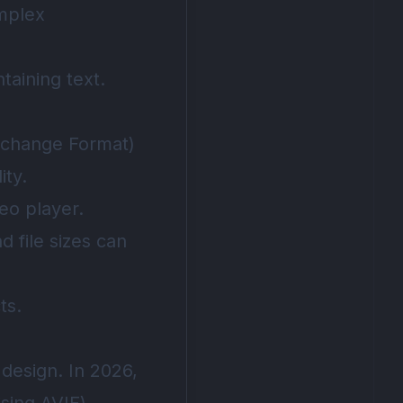
omplex
taining text.
erchange Format)
ity.
eo player.
d file sizes can
ts.
design. In 2026,