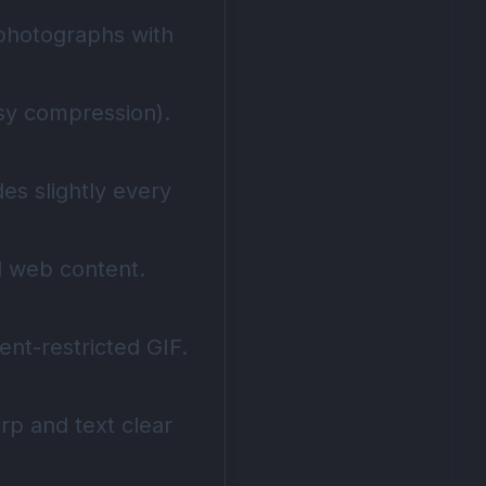
 photographs with
ssy compression).
es slightly every
al web content.
nt-restricted GIF.
rp and text clear