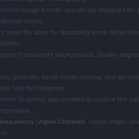
ommon image format, specifically designed for
 diverse colors.
ry small file sizes by discarding some detail (lo
bility.
upport transparent backgrounds. Quality degrad
.
pes, portraits, social media sharing, and gener
ial Tool for Designers
work Graphics) was created to replace the pate
ompression.
ansparency (Alpha Channel)
. Keeps edges sha
cts.