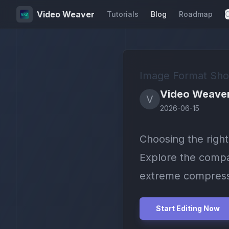
Video Weaver
Tutorials
Blog
Roadmap
C
Image Format Sho
Video Weave
V
2026-06-15
Choosing the righ
Explore the compat
extreme compress
Start Editing Now