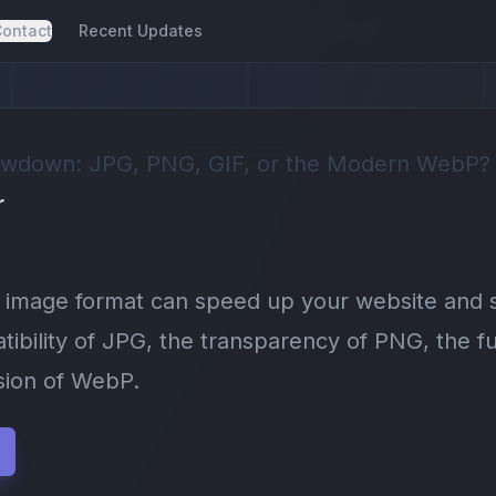
ontact
Recent Updates
wdown: JPG, PNG, GIF, or the Modern WebP?
r
t image format can speed up your website and
ibility of JPG, the transparency of PNG, the fu
ion of WebP.