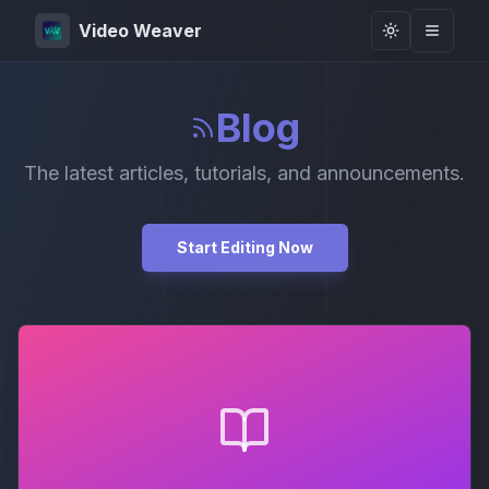
Video Weaver
Toggle them
Blog
The latest articles, tutorials, and announcements.
Start Editing Now