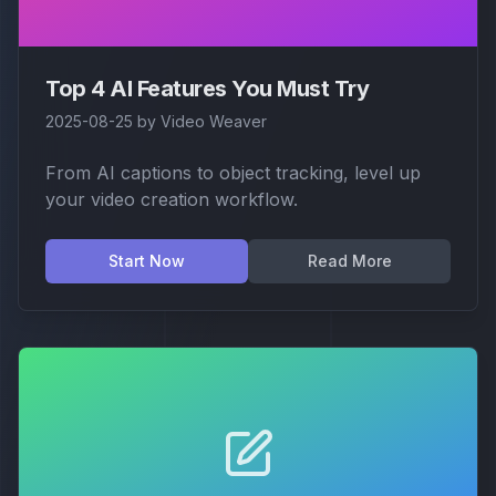
Top 4 AI Features You Must Try
2025-08-25
by
Video Weaver
From AI captions to object tracking, level up
your video creation workflow.
Start Now
Read More