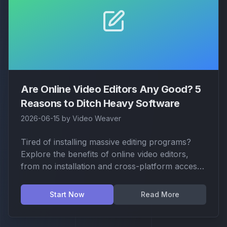
Are Online Video Editors Any Good? 5
Reasons to Ditch Heavy Software
2026-06-15
by
Video Weaver
Tired of installing massive editing programs?
Explore the benefits of online video editors,
from no installation and cross-platform access
to enhanced privacy and security.
Start Now
Read More