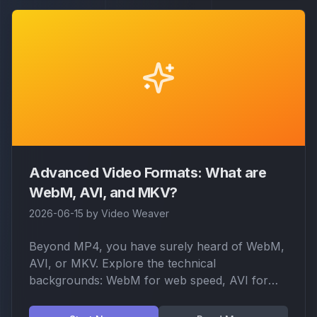
Advanced Video Formats: What are
WebM, AVI, and MKV?
2026-06-15
by
Video Weaver
Beyond MP4, you have surely heard of WebM,
AVI, or MKV. Explore the technical
backgrounds: WebM for web speed, AVI for
legacy support, and MKV for ultimate multi-
track packaging.