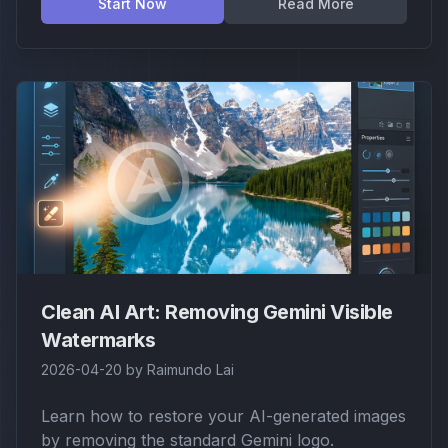
Start Now
Read More
Clean AI Art: Removing Gemini Visible
Watermarks
2026-04-20
by
Raimundo Lai
Learn how to restore your AI-generated images
by removing the standard Gemini logo.