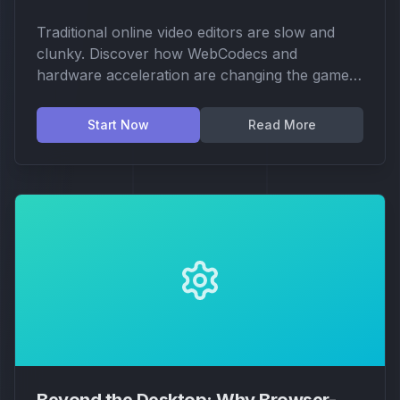
Traditional online video editors are slow and
clunky. Discover how WebCodecs and
hardware acceleration are changing the game,
making professional video production
accessible right in your browser.
Start Now
Read More