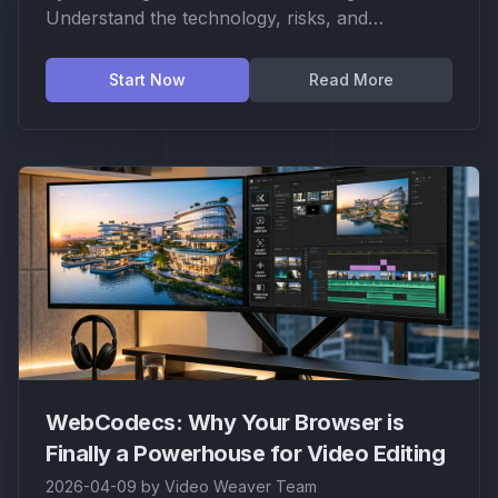
Understand the technology, risks, and
limitations of this specialized tool.
Start Now
Read More
WebCodecs: Why Your Browser is
Finally a Powerhouse for Video Editing
2026-04-09
by
Video Weaver Team