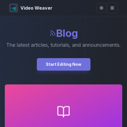
Video Weaver
Toggle them
Blog
The latest articles, tutorials, and announcements.
Start Editing Now