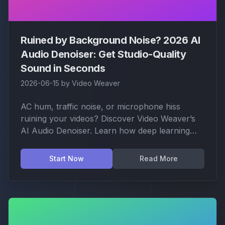
Ruined by Background Noise? 2026 AI
Audio Denoiser: Get Studio-Quality
Sound in Seconds
2026-06-15
by
Video Weaver
AC hum, traffic noise, or microphone hiss
ruining your videos? Discover Video Weaver’s
AI Audio Denoiser. Learn how deep learning
models can strip away noise with one click
while keeping your voice crisp and natural.
Start Now
Read More