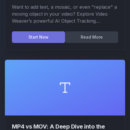
Want to add text, a mosaic, or even "replace" a
moving object in your video? Explore Video
Weaver’s powerful AI Object Tracking
technology. Learn how we use DINO models to
achieve professional-grade motion tracking and
Start Now
Read More
creative replacement directly in your browser.
MP4 vs MOV: A Deep Dive into the