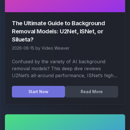
The Ultimate Guide to Background
Removal Models: U2Net, ISNet, or
Silueta?
2026-06-15
by
Video Weaver
Confused by the variety of AI background
removal models? This deep dive reviews
U2Net’s all-around performance, ISNet’s high-
resolution edge, Silueta’s precision contours,
and specialized models for anime and fashion.
Start Now
Read More