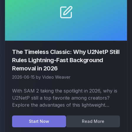
The Timeless Classic: Why U2NetP Still
Rules Lightning-Fast Background
Removal in 2026
2026-06-15
by
Video Weaver
With SAM 2 taking the spotlight in 2026, why is
U2NetP still a top favorite among creators?
Explore the advantages of this lightweight
champion: instant auto-detection, low hardware
requirements, and its unrivaled efficiency for
Start Now
Read More
portrait and simple object isolation.