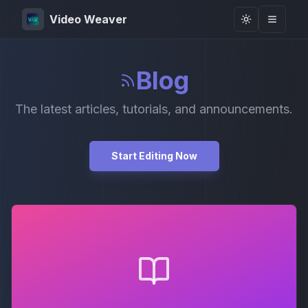
Video Weaver
Toggle them
Blog
The latest articles, tutorials, and announcements.
Start Editing Now