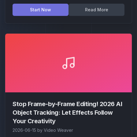
2) and learn how it brings "point-and-click"
magic to Video Weaver for professional-grade
Start Now
Read More
isolation.
Stop Frame-by-Frame Editing! 2026 AI
Object Tracking: Let Effects Follow
Your Creativity
2026-06-15
by
Video Weaver