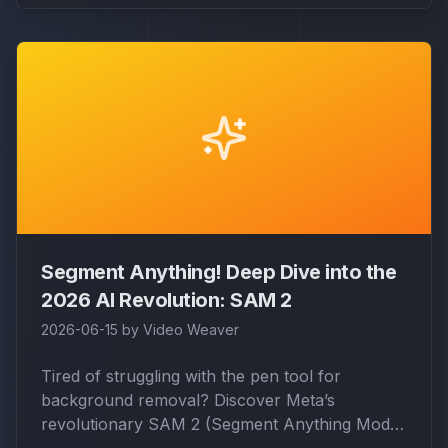
Segment Anything! Deep Dive into the
2026 AI Revolution: SAM 2
2026-06-15
by
Video Weaver
Tired of struggling with the pen tool for
background removal? Discover Meta’s
revolutionary SAM 2 (Segment Anything Model