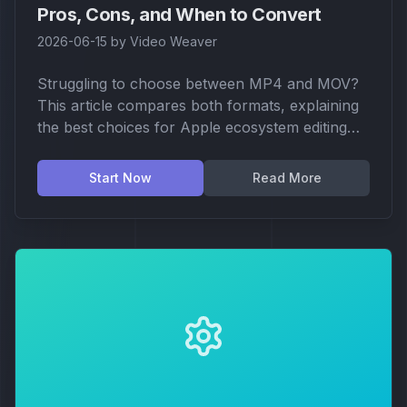
Pros, Cons, and When to Convert
2026-06-15
by
Video Weaver
Struggling to choose between MP4 and MOV?
This article compares both formats, explaining
the best choices for Apple ecosystem editing
vs. cross-platform sharing, and how to convert
easily in your browser.
Start Now
Read More