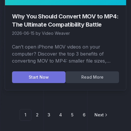
Why You Should Convert MOV to MP4:
The Ultimate Compatibility Battle
2026-06-15
by
Video Weaver
Can’t open iPhone MOV videos on your
computer? Discover the top 3 benefits of
converting MOV to MP4: smaller file sizes,
better device compatibility, and optimized social
media support.
Start Now
Read More
1
2
3
4
5
6
Next